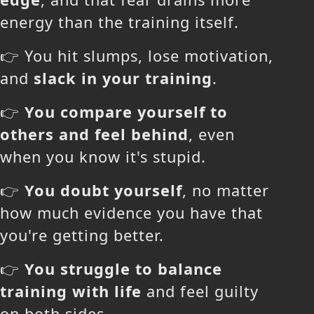
energy than the training itself.
👉 You hit slumps, lose motivation,
and
slack in your training
.
👉
You compare yourself to
others and feel behind
, even
when you know it's stupid.
👉
You doubt yourself
, no matter
how much evidence you have that
you're getting better.
👉
You struggle to balance
training with life
and feel guilty
on both sides.