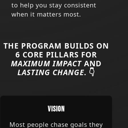
to help you stay consistent
when it matters most.
THE PROGRAM BUILDS ON
6 CORE PILLARS FOR
MAXIMUM IMPACT
AND
LASTING CHANGE
. 👇
VISION
Most people chase goals they