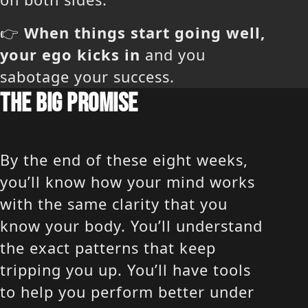
👉
When things start going well,
your ego kicks in
and you
sabotage your success.
THE BIG PROMISE
By the end of these eight weeks,
you’ll know how your mind works
with the same clarity that you
know your body. You’ll understand
the exact patterns that keep
tripping you up. You’ll have tools
to help you perform better under