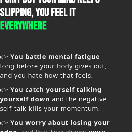
SLIPPING, YOU FEEL IT
EVERYWHERE
👉
You battle mental fatigue
long before your body gives out,
and you hate how that feels.
👉
You catch yourself talking
yourself down
and the negative
self-talk kills your momentum.
👉
You worry about losing your
edge
, and that fear drains more