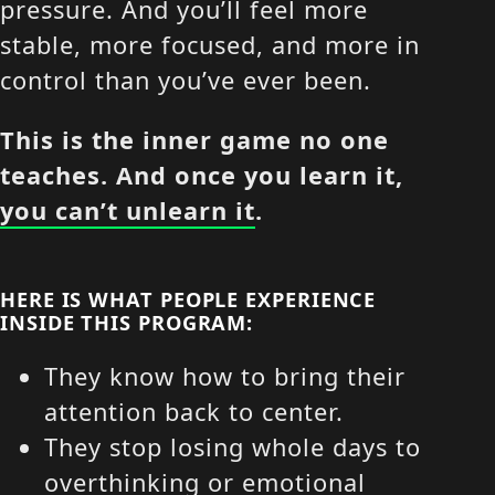
pressure. And you’ll feel more
stable, more focused, and more in
control than you’ve ever been.
This is the inner game no one
teaches. And once you learn it,
you can’t unlearn it
.
HERE IS WHAT PEOPLE EXPERIENCE
INSIDE THIS PROGRAM:
They know how to bring their
attention back to center.
They stop losing whole days to
overthinking or emotional