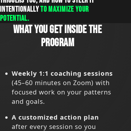
TRIGGERS YOU, AND HOW TO STEER IT
INTENTIONALLY
TO MAXIMIZE YOUR
POTENTIAL.
WHAT YOU GET INSIDE THE
PROGRAM
Weekly 1:1 coaching sessions
(45–60 minutes on Zoom) with
focused work on your patterns
and goals.
A customized action plan
after every session so you