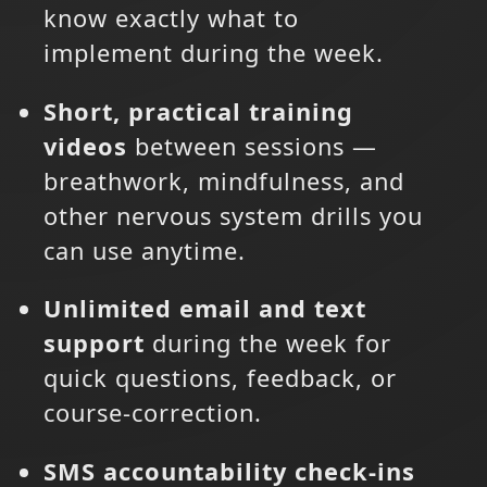
know exactly what to
implement during the week.
Short, practical training
videos
between sessions —
breathwork, mindfulness, and
other nervous system drills you
can use anytime.
Unlimited email and text
support
during the week for
quick questions, feedback, or
course-correction.
SMS accountability check-ins