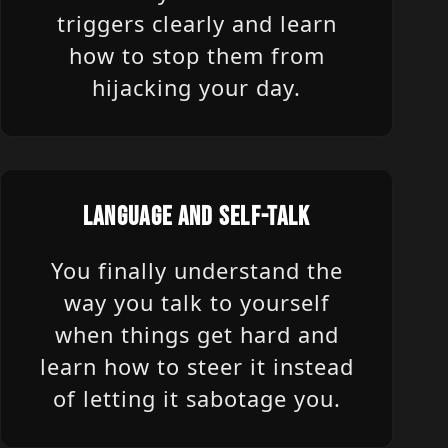
triggers clearly and learn
how to stop them from
hijacking your day.
LANGUAGE AND SELF-TALK
You finally understand the
way you talk to yourself
when things get hard and
learn how to steer it instead
of letting it sabotage you.