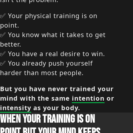
✅ Your physical training is on
point.
✅ You know what it takes to get
better.
✅ You have a real desire to win.
✅ You already push yourself
harder than most people.
But you have never trained your
mind with the same
intention
or
intensity
as your body.
WHEN YOUR TRAINING IS ON
POINT BUT YOUR MIND KEEPS