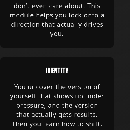
don’t even care about. This
module helps you lock onto a
direction that actually drives
you.
IDENTITY
You uncover the version of
yourself that shows up under
pressure, and the version
that actually gets results.
Then you learn how to shift.