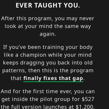
EVER TAUGHT YOU.
After this program, you may never
look at your mind the same way
again.
If you’ve been training your body
like a champion while your mind
keeps dragging you back into old
patterns, then this is the program
that
finally fixes that gap
.
And for the first time ever, you can
get inside the pilot group for $527
the full version launches at $1,200.