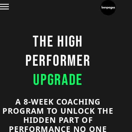
THE HIGH
PERFORMER
UPGRADE
A 8-WEEK COACHING
PROGRAM TO UNLOCK THE
HIDDEN PART OF
PERFORMANCE NO ONE