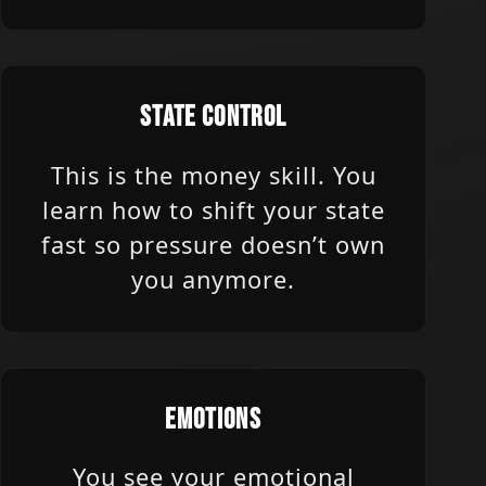
STATE CONTROL
This is the money skill. You
learn how to shift your state
fast so pressure doesn’t own
you anymore.
EMOTIONS
You see your emotional