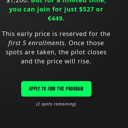
you can join for just $527 or
€449
.
This early price is reserved for the
first 5 enrollments
. Once those
spots are taken, the pilot closes
and the price will rise.
APPLY TO JOIN THE PROGRAM
(2 spots remaining)