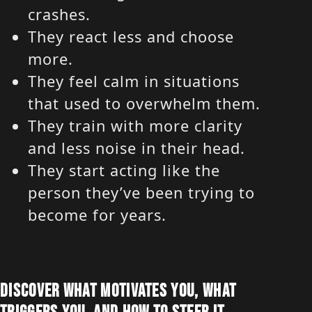
crashes.
They react less and choose
more.
They feel calm in situations
that used to overwhelm them.
They train with more clarity
and less noise in their head.
They start acting like the
person they’ve been trying to
become for years.
DISCOVER WHAT MOTIVATES YOU, WHAT