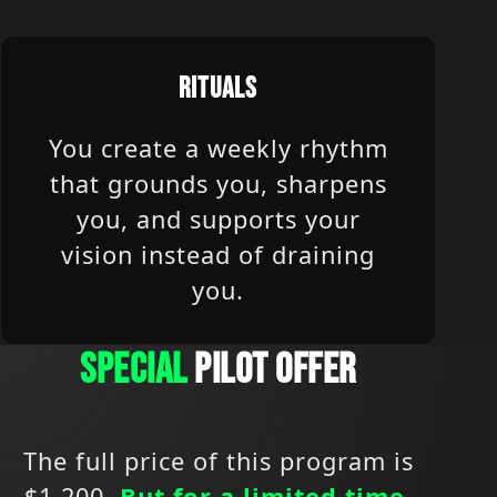
RITUALS
You create a weekly rhythm
that grounds you, sharpens
you, and supports your
vision instead of draining
you.
SPECIAL
PILOT OFFER
The full price of this program is
$1,200.
But for a limited time,