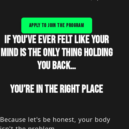
APPLY TO JOIN THE PROGRAM
IF YOU’VE EVER FELT LIKE YOUR
MIND IS THE ONLY THING HOLDING
YOU BACK…
YOU’RE IN THE RIGHT PLACE
Because let's be honest, your body
isn't the problem.